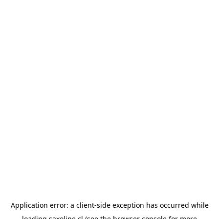
Application error: a
client
-side exception has occurred while
loading
saxoline.cl
(see the
browser console
for more