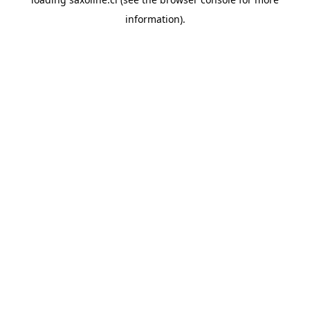
information).