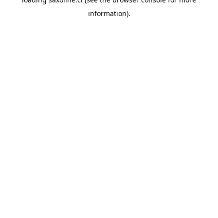
information).