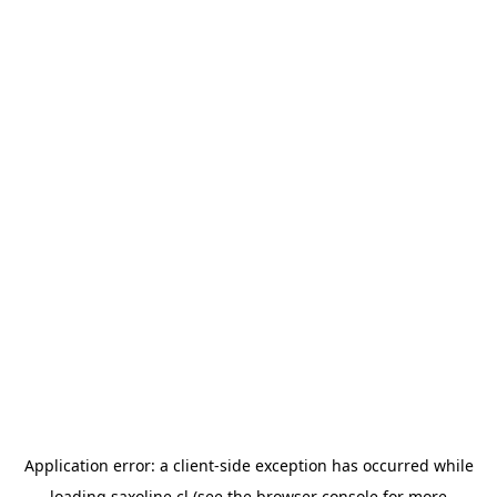
Application error: a
client
-side exception has occurred while
loading
saxoline.cl
(see the
browser console
for more