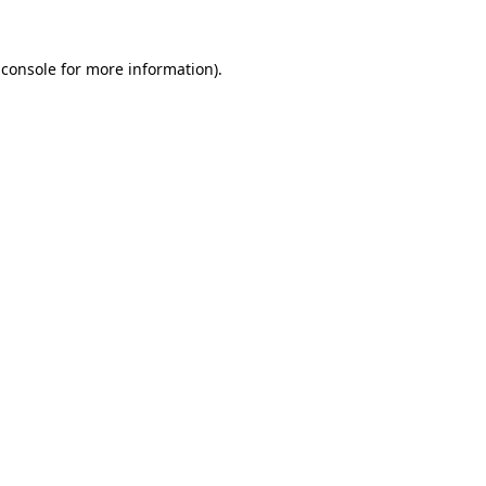
 console
for more information).