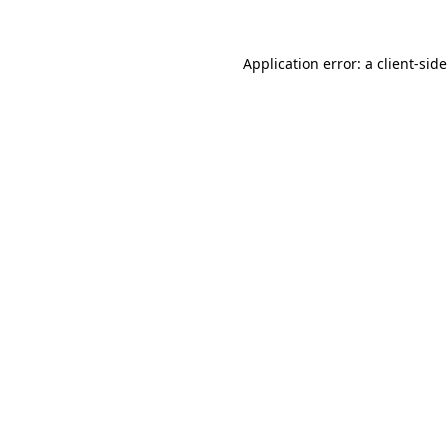
Application error: a
client
-sid