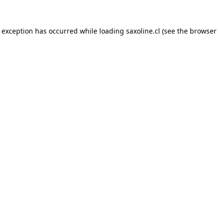
e exception has occurred while loading
saxoline.cl
(see the
browser