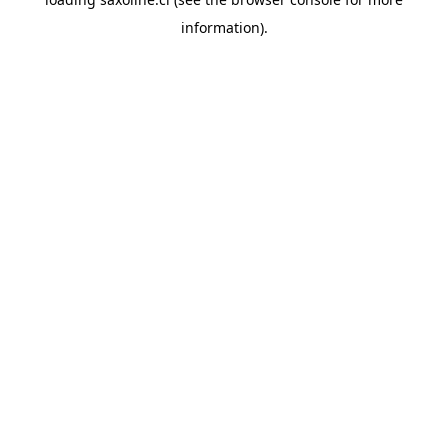
information).