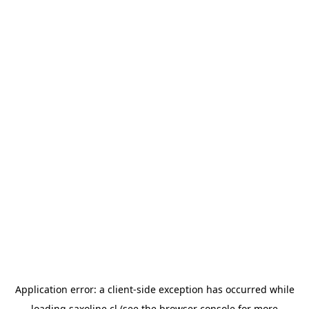
Application error: a
client
-side exception has occurred while
loading
saxoline.cl
(see the
browser console
for more