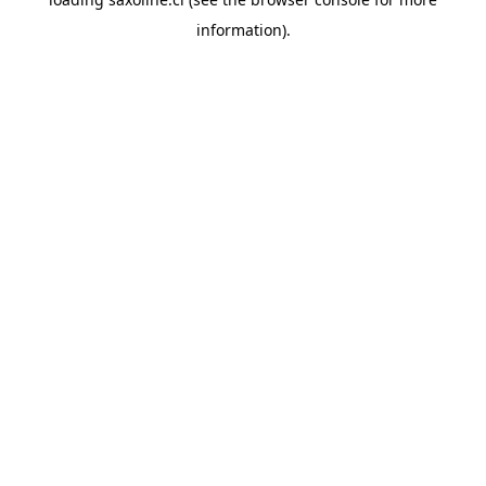
information).