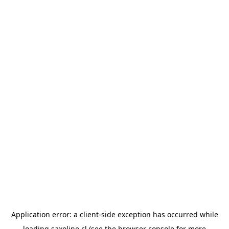
Application error: a
client
-side exception has occurred while
loading
saxoline.cl
(see the
browser console
for more