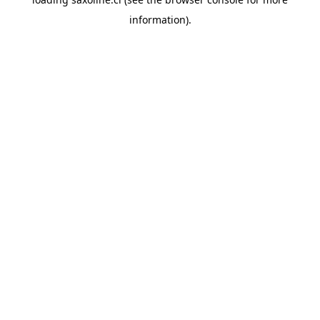
information).