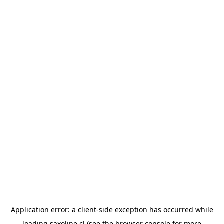
Application error: a
client
-side exception has occurred while
loading
saxoline.cl
(see the
browser console
for more