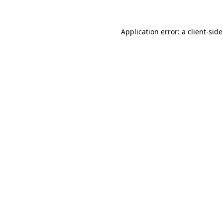
Application error: a
client
-sid