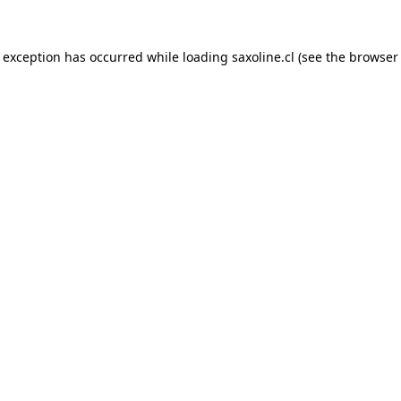
e exception has occurred while loading
saxoline.cl
(see the
browser