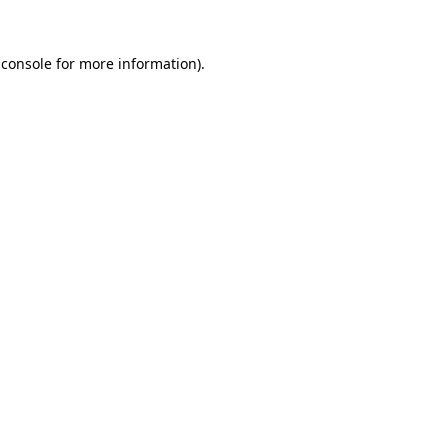
 console
for more information).