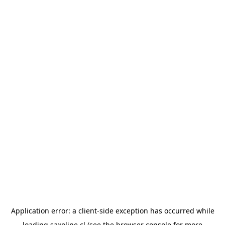
Application error: a
client
-side exception has occurred while
loading
saxoline.cl
(see the
browser console
for more