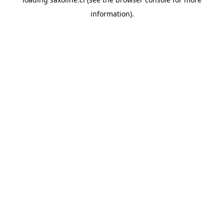
information).