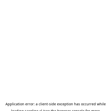
Application error: a
client
-side exception has occurred while
loading
saxoline.cl
(see the
browser console
for more