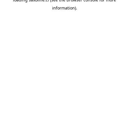
information).