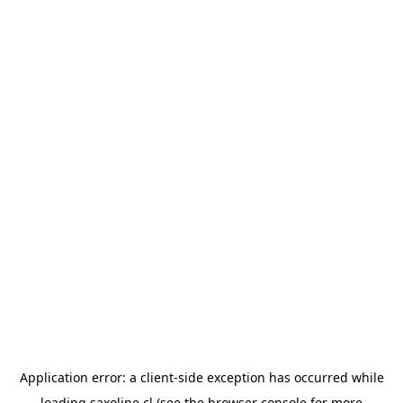
Application error: a
client
-side exception has occurred while
loading
saxoline.cl
(see the
browser console
for more