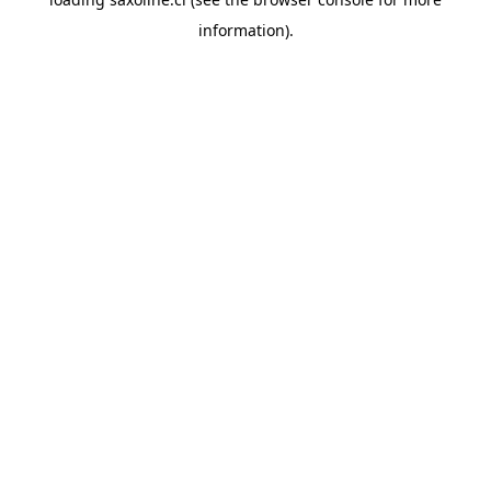
information).