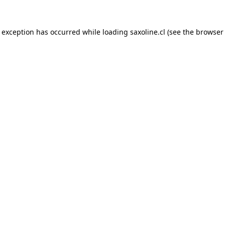
e exception has occurred while loading
saxoline.cl
(see the
browser