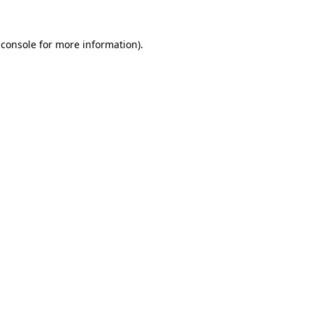
 console
for more information).