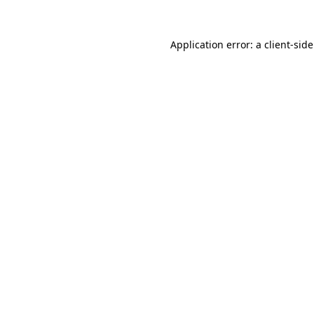
Application error: a
client
-sid