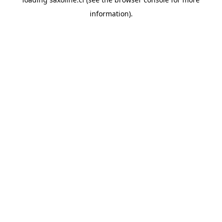
information).