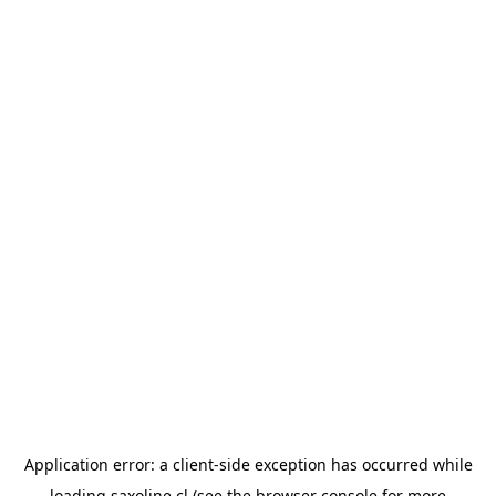
Application error: a
client
-side exception has occurred while
loading
saxoline.cl
(see the
browser console
for more