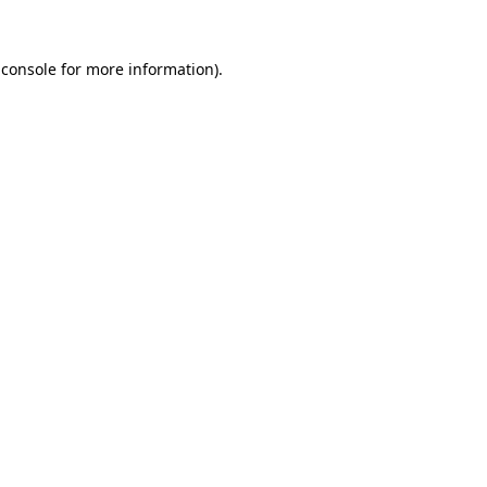
 console
for more information).