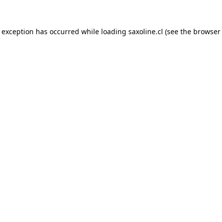
e exception has occurred while loading
saxoline.cl
(see the
browser