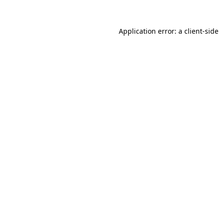
Application error: a
client
-sid