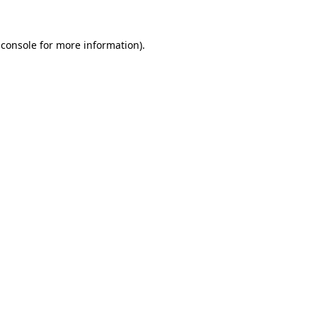
 console
for more information).