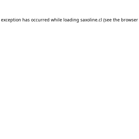
e exception has occurred while loading
saxoline.cl
(see the
browser