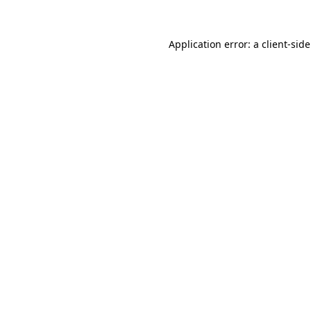
Application error: a
client
-sid