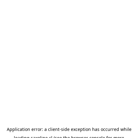
Application error: a
client
-side exception has occurred while
loading
saxoline.cl
(see the
browser console
for more