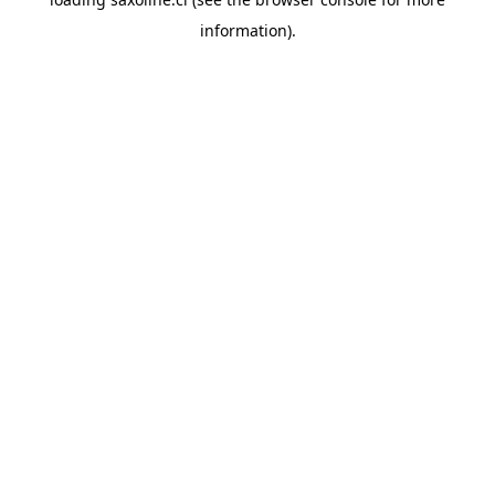
information).