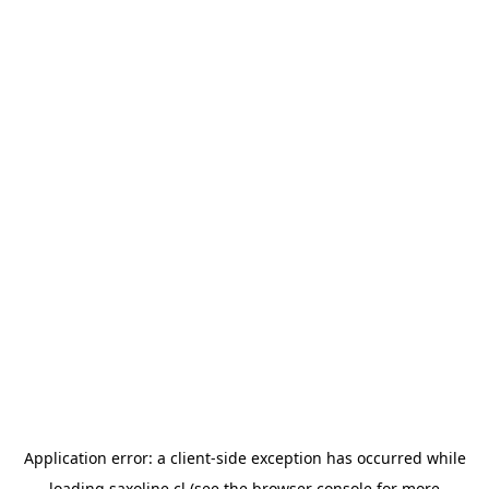
Application error: a
client
-side exception has occurred while
loading
saxoline.cl
(see the
browser console
for more