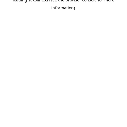
information).