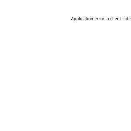
Application error: a
client
-sid