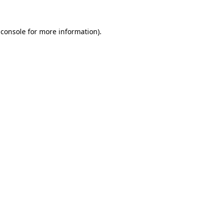
 console
for more information).