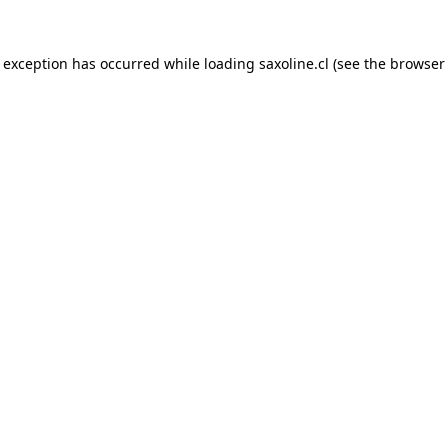
e exception has occurred while loading
saxoline.cl
(see the
browser