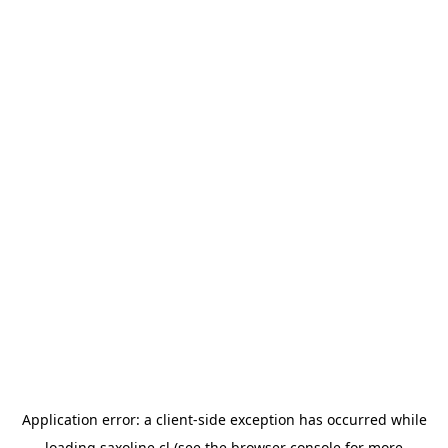
Application error: a
client
-side exception has occurred while
loading
saxoline.cl
(see the
browser console
for more