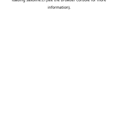
information).