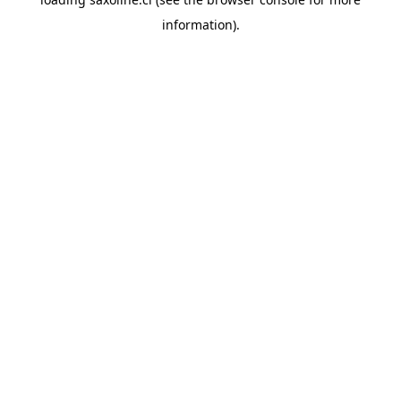
information).