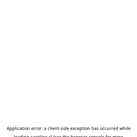
Application error: a
client
-side exception has occurred while
loading
saxoline.cl
(see the
browser console
for more