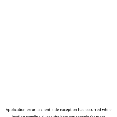
Application error: a
client
-side exception has occurred while
loading
saxoline.cl
(see the
browser console
for more