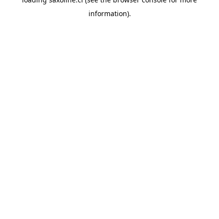
information).