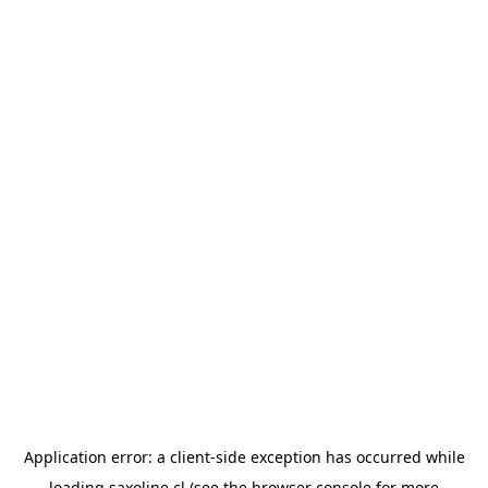
Application error: a
client
-side exception has occurred while
loading
saxoline.cl
(see the
browser console
for more