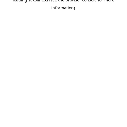
information).