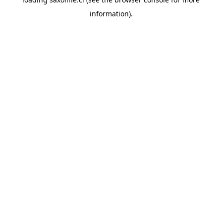
information).