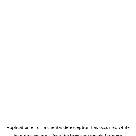
Application error: a
client
-side exception has occurred while
loading
saxoline.cl
(see the
browser console
for more