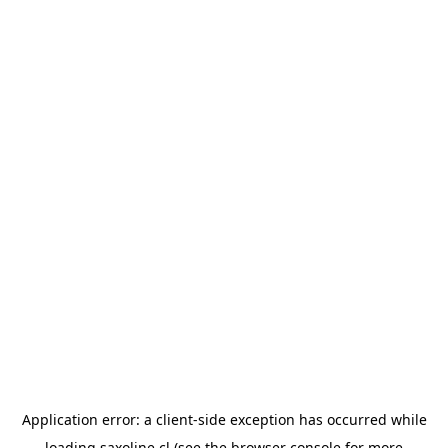
Application error: a
client
-side exception has occurred while
loading
saxoline.cl
(see the
browser console
for more