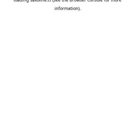
information).