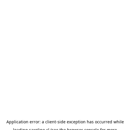
Application error: a
client
-side exception has occurred while
loading
saxoline.cl
(see the
browser console
for more