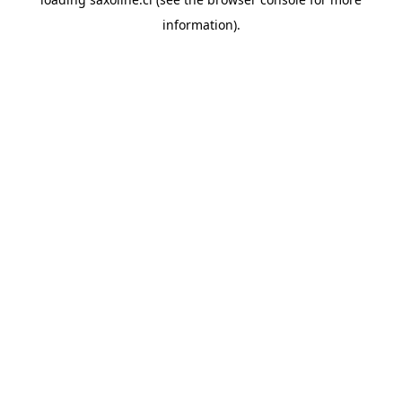
information).