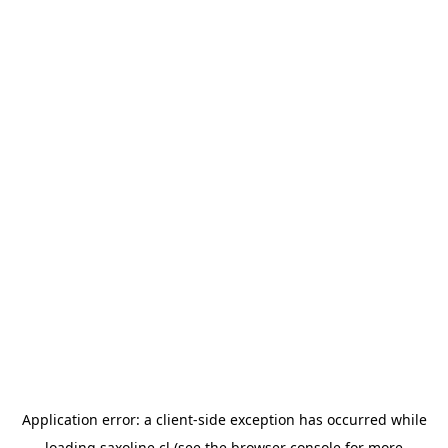
Application error: a
client
-side exception has occurred while
loading
saxoline.cl
(see the
browser console
for more