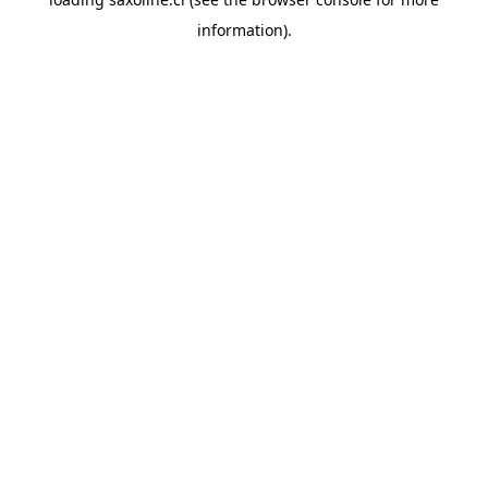
information).