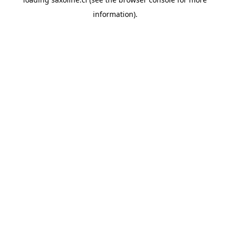
information).