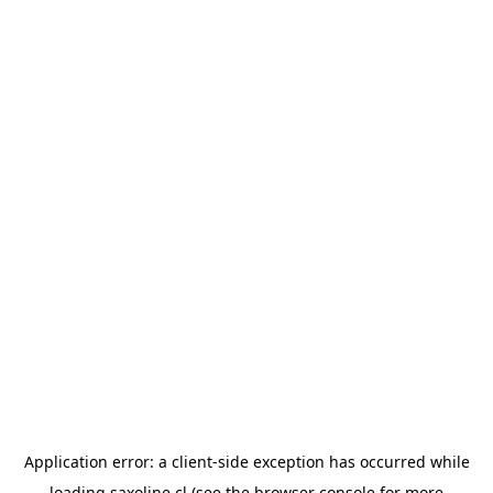
Application error: a
client
-side exception has occurred while
loading
saxoline.cl
(see the
browser console
for more