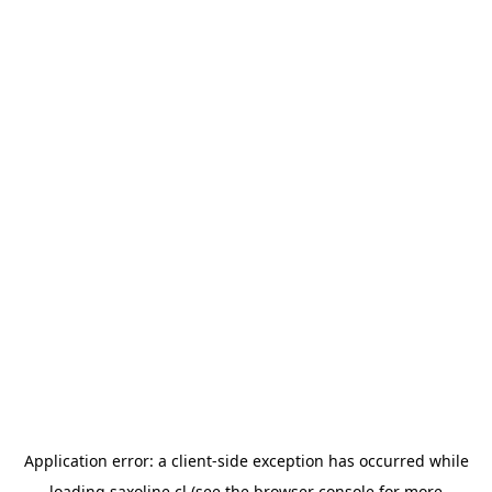
Application error: a
client
-side exception has occurred while
loading
saxoline.cl
(see the
browser console
for more