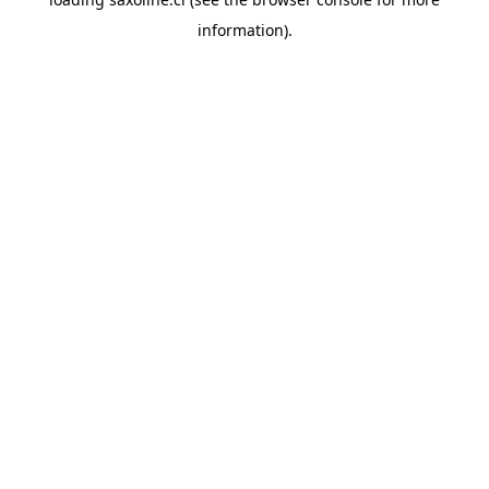
information).