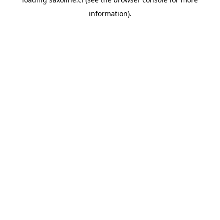
information).