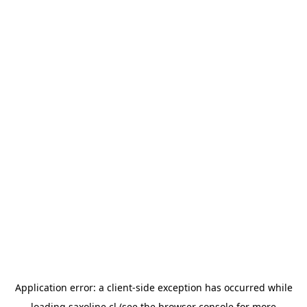
Application error: a
client
-side exception has occurred while
loading
saxoline.cl
(see the
browser console
for more