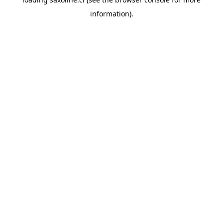
information).