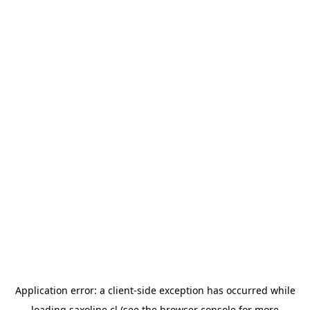
Application error: a
client
-side exception has occurred while
loading
saxoline.cl
(see the
browser console
for more