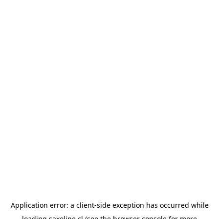
Application error: a
client
-side exception has occurred while
loading
saxoline.cl
(see the
browser console
for more