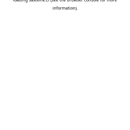
information).