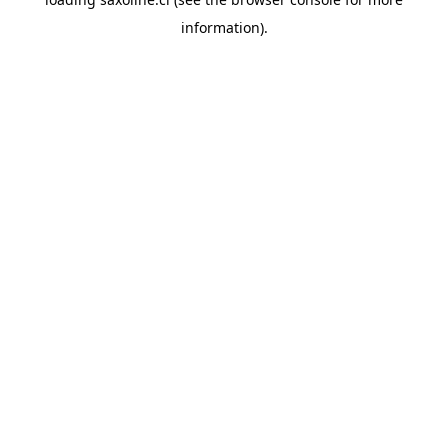
information).