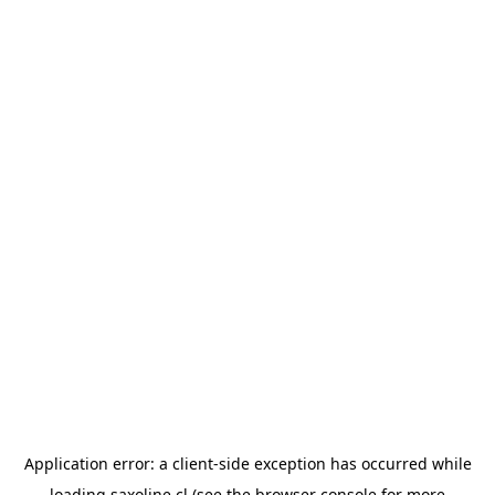
Application error: a
client
-side exception has occurred while
loading
saxoline.cl
(see the
browser console
for more