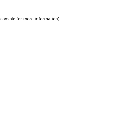
 console
for more information).