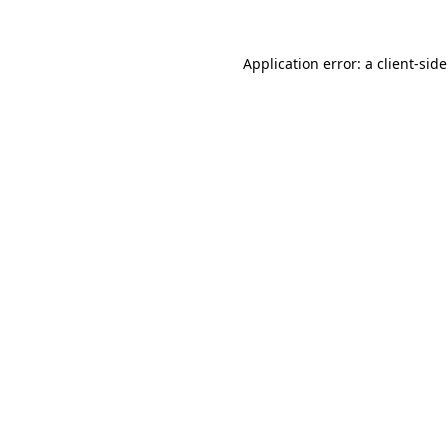
Application error: a
client
-sid