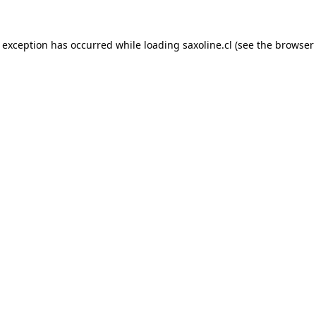
e exception has occurred while loading
saxoline.cl
(see the
browser