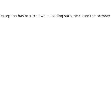
e exception has occurred while loading
saxoline.cl
(see the
browser