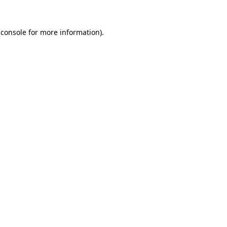
 console
for more information).