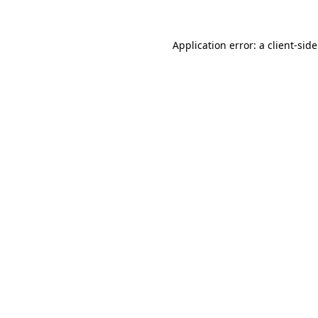
Application error: a
client
-sid