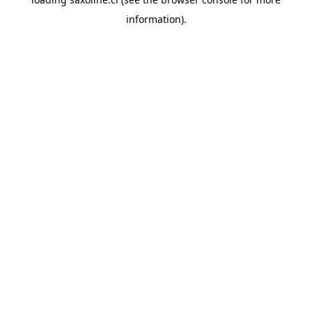
information).