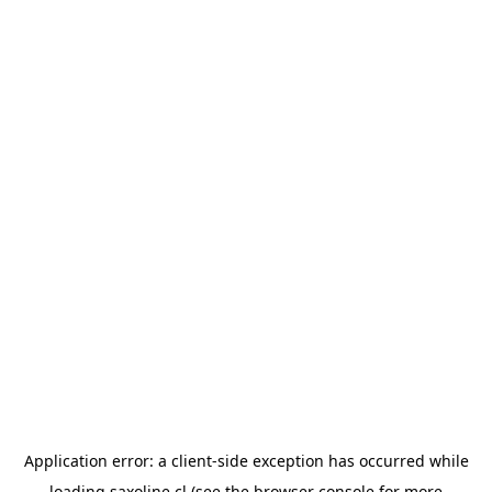
Application error: a
client
-side exception has occurred while
loading
saxoline.cl
(see the
browser console
for more