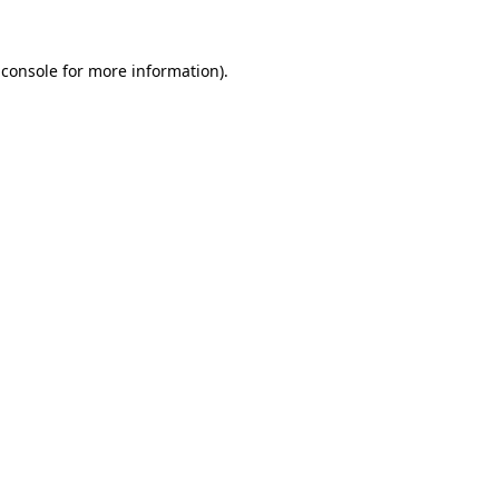
 console
for more information).