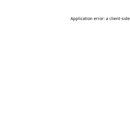
Application error: a
client
-sid