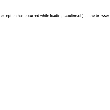
e exception has occurred while loading
saxoline.cl
(see the
browser