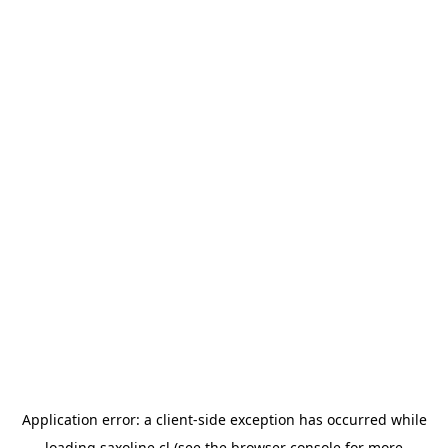
Application error: a
client
-side exception has occurred while
loading
saxoline.cl
(see the
browser console
for more