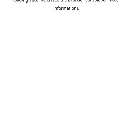
information).