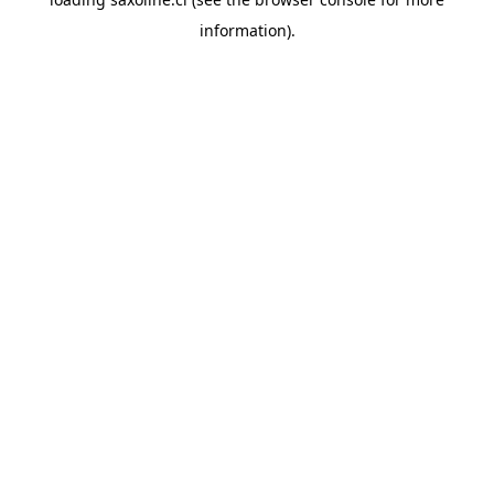
information).