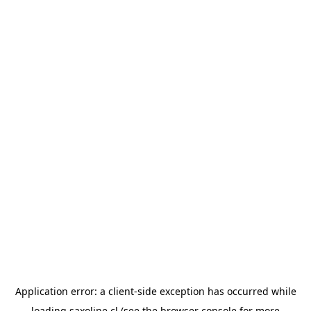
Application error: a
client
-side exception has occurred while
loading
saxoline.cl
(see the
browser console
for more