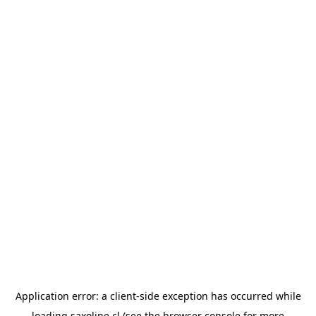
Application error: a
client
-side exception has occurred while
loading
saxoline.cl
(see the
browser console
for more