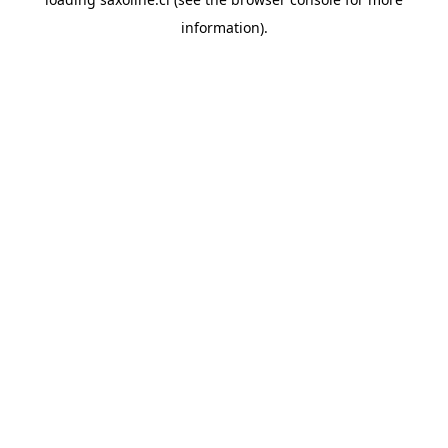
information).