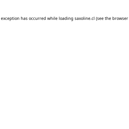
e exception has occurred while loading
saxoline.cl
(see the
browser