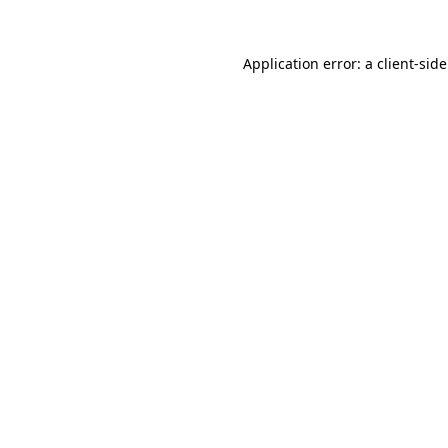
Application error: a
client
-sid