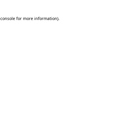
 console
for more information).