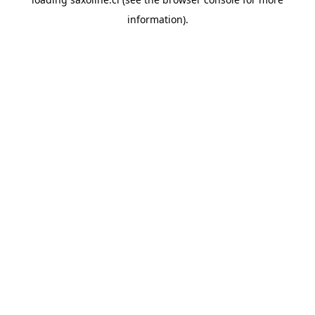
information).