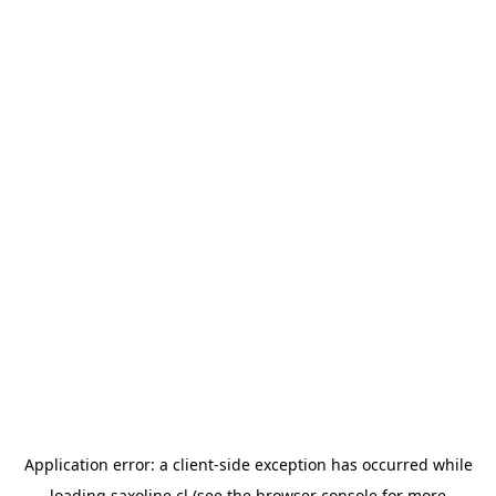
Application error: a
client
-side exception has occurred while
loading
saxoline.cl
(see the
browser console
for more