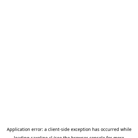
Application error: a
client
-side exception has occurred while
loading
saxoline.cl
(see the
browser console
for more