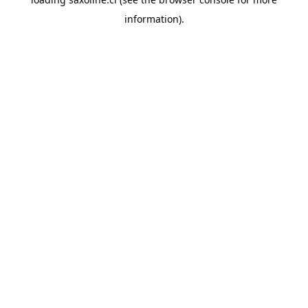
information).