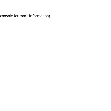
 console
for more information).