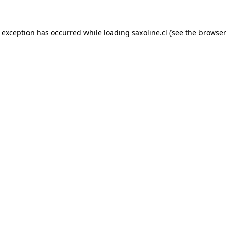
e exception has occurred while loading
saxoline.cl
(see the
browser