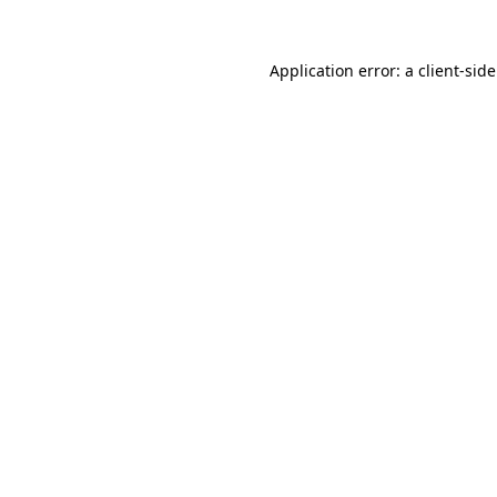
Application error: a
client
-sid