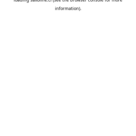
information).