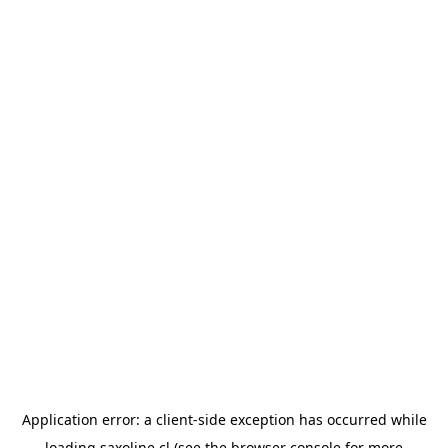
Application error: a
client
-side exception has occurred while
loading
saxoline.cl
(see the
browser console
for more