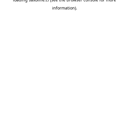
information).