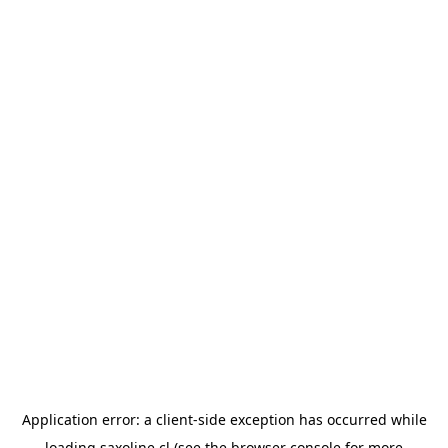
Application error: a
client
-side exception has occurred while
loading
saxoline.cl
(see the
browser console
for more