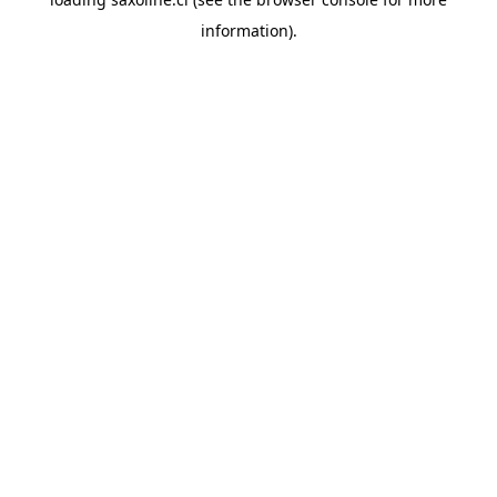
information).