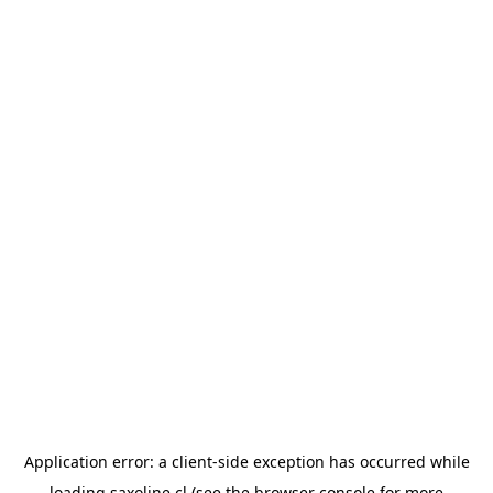
Application error: a
client
-side exception has occurred while
loading
saxoline.cl
(see the
browser console
for more