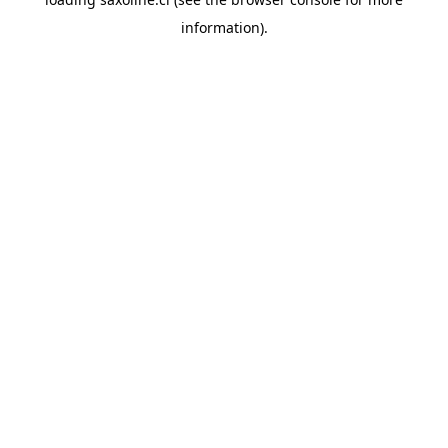
information).