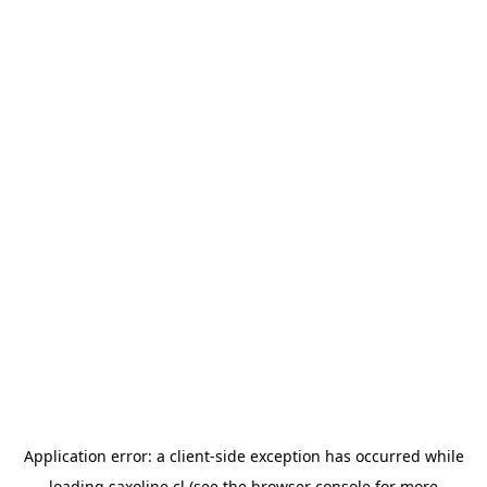
Application error: a
client
-side exception has occurred while
loading
saxoline.cl
(see the
browser console
for more