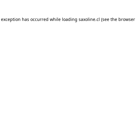
e exception has occurred while loading
saxoline.cl
(see the
browser