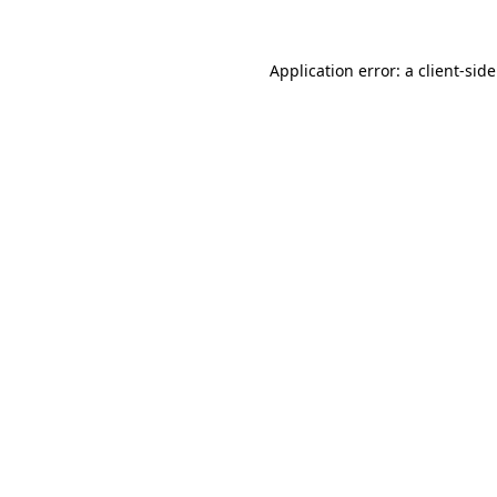
Application error: a
client
-sid