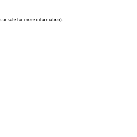
 console
for more information).