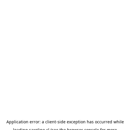
Application error: a
client
-side exception has occurred while
loading
saxoline.cl
(see the
browser console
for more