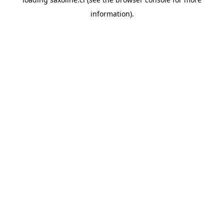
information).