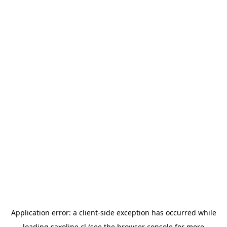
Application error: a
client
-side exception has occurred while
loading
saxoline.cl
(see the
browser console
for more