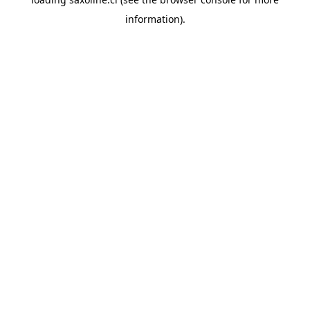
information).