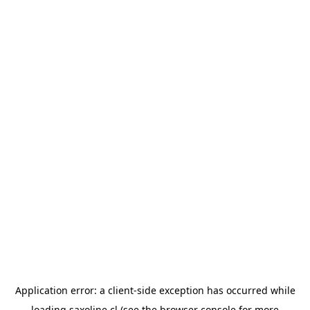
Application error: a
client
-side exception has occurred while
loading
saxoline.cl
(see the
browser console
for more