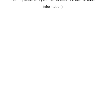
information).